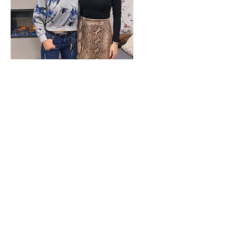
CI Living - Meet
Sarah Jane