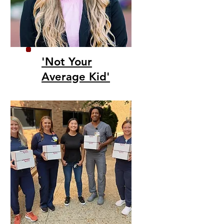
'Not Your
Average Kid'