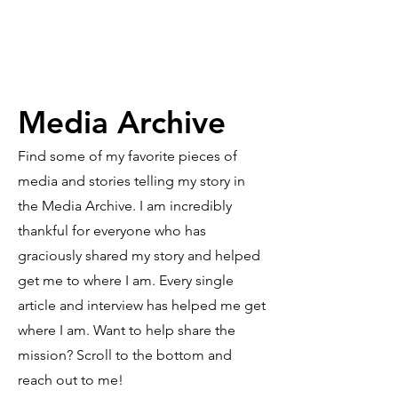
Media Archive
Find some of my favorite pieces of
media and stories telling my story in
the Media Archive. I am incredibly
thankful for everyone who has
graciously shared my story and helped
get me to where I am. Every single
article and interview has helped me get
where I am. Want to help share the
mission? Scroll to the bottom and
reach out to me!