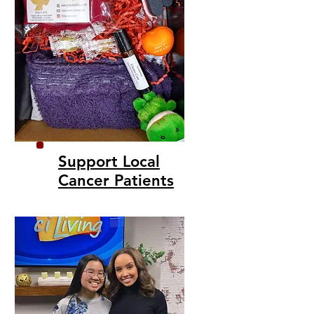
Support Local
Cancer Patients