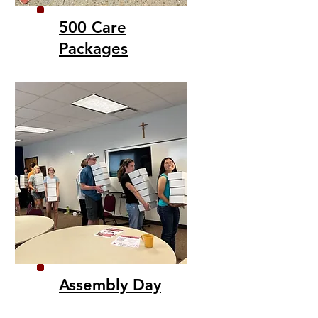
500 Care
Packages
Assembly Day