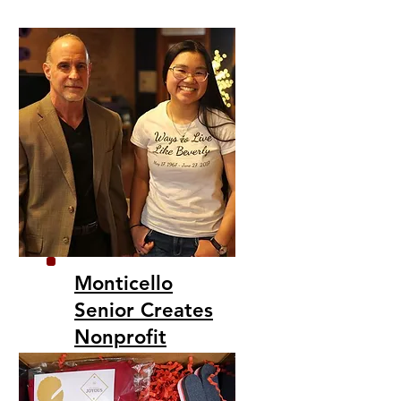
Monticello
Senior Creates
Nonprofit