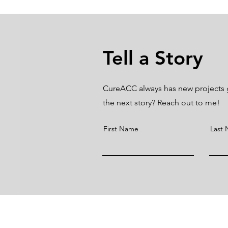
Tell a Story
CureACC always has new projects go
the next story? Reach out to me!
First Name
Last