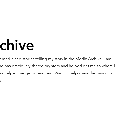
Story
Donate
Events
St
chive
 media and stories telling my story in the Media Archive. I am
who has graciously shared my story and helped get me to where 
 has helped me get where I am. Want to help share the mission? S
e!