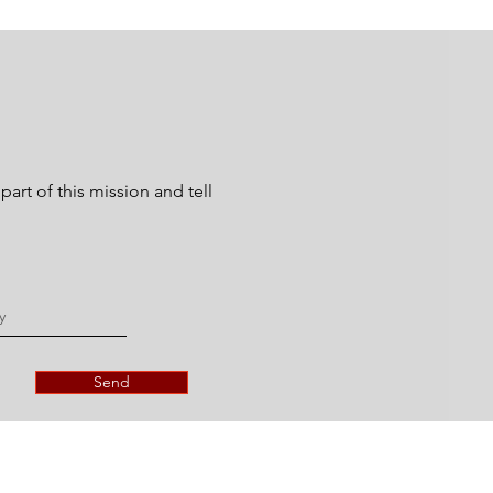
art of this mission and tell
Send