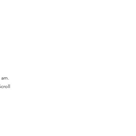
ore
Media
I am.
croll