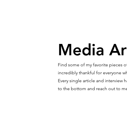
What is ACC
My 
Media Ar
Find some of my favorite pieces of
incredibly thankful for everyone 
Every single article and interview
to the bottom and reach out to m