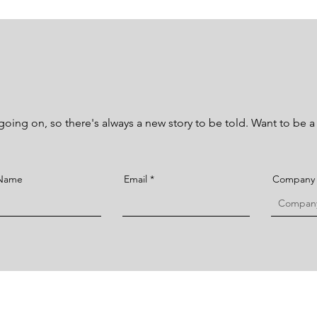
ing on, so there's always a new story to be told. Want to be a p
 Name
Email
Company