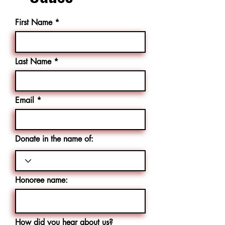
First Name
Last Name
Email
Donate in the name of:
Honoree name:
How did you hear about us?