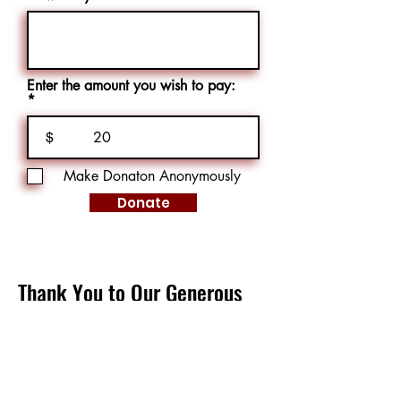
Enter the amount you wish to pay:
$
Make Donaton Anonymously
Donate
Thank You to Our Generous
Donors
Charlotte German
Casey Crowhurst
Chelsea Ehrhardt