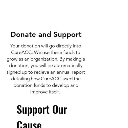
Donate and Support
Your donation will go directly into
CureACC. We use these funds to
grow as an organization. By making a
donation, you will be automatically
signed up to recieve an annual report
detailing how CureACC used the
donation funds to develop and
improve itself.
Support Our
Cause