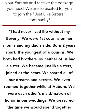
your Pammy and receive the package
you need. We are so excited for you
to join the "Just Like Sisters"
community!
"I had never lived life without my
Beverly. We were 1st cousins on her
mom's and my dad's side. Born 2 years
apart, the youngest of 6 cousins. We
both had brothers, so neither of us had
a sister. We became just like sisters,
joined at the heart. We shared all of
our dreams and secrets. We even
roomed together while at Auburn. We
were each other's maid/matron of
honor in our weddings. We treasured
the time we would spend together