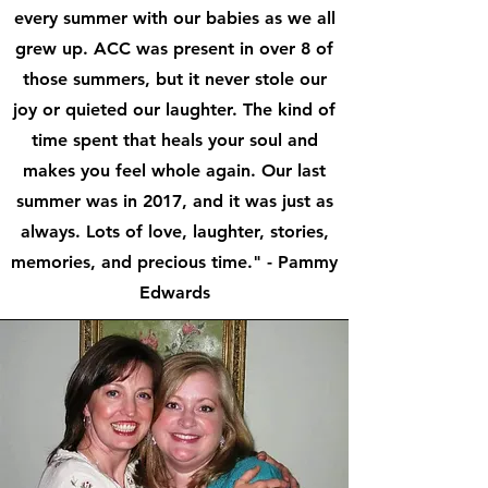
every summer with our babies as we all
grew up. ACC was present in over 8 of
those summers, but it never stole our
joy or quieted our laughter. The kind of
time spent that heals your soul and
makes you feel whole again. Our last
summer was in 2017, and it was just as
always. Lots of love, laughter, stories,
memories, and precious time." - Pammy
Edwards