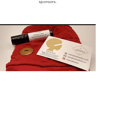
sponsors.
Chemo Essentials