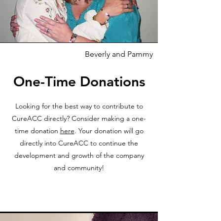
Beverly and Pammy
One-Time Donations
Looking for the best way to contribute to
CureACC directly? Consider making a one-
time donation
here
. Your donation will go
directly into CureACC to continue the
development and growth of the company
and community!