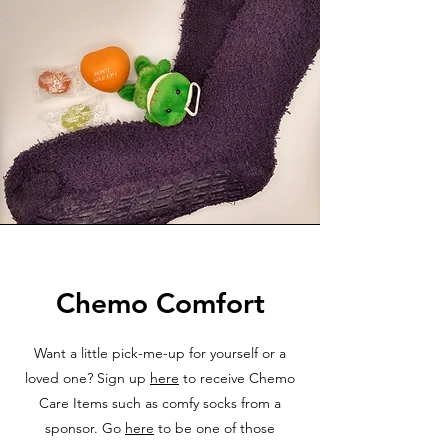
Chemo Comfort
Want a little pick-me-up for yourself or a
loved one? Sign up
here
to receive Chemo
Care Items such as comfy socks from a
sponsor. Go
here
to be one of those