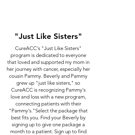
"Just Like Sisters"
CureACC's "Just Like Sisters"
program is dedicated to everyone
that loved and supported my mom in
her journey with cancer, especially her
cousin Pammy. Beverly and Pammy
grew up "just like sisters," so
CureACC is recognizing Pammy's
love and loss with a new program,
connecting patients with their
"Pammy's."Select the package that
best fits you. Find your Beverly by
signing up to give one package a
month to a patient. Sign up to find