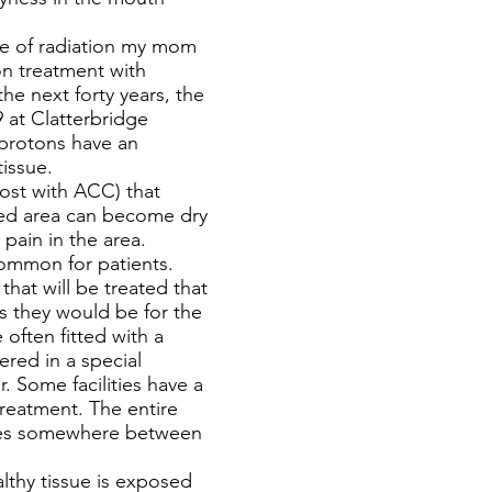
pe of radiation my mom
on treatment with
he next forty years, the
9 at Clatterbridge
 protons have an
tissue.
ost with ACC) that
ated area can become dry
pain in the area.
common for patients.
hat will be treated that
as they would be for the
often fitted with a
ered in a special
. Some facilities have a
treatment. The entire
akes somewhere between
lthy tissue is exposed