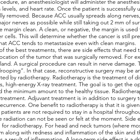
edure, an anesthesiologist will administer the anesthes
levels, and heart rate. Once the patient is successfully 
ally removed. Because ACC usually spreads along nerves
ajor nerves as possible while still taking out 2 mm of su
he margin clean. A clean, or negative, the margin is used
 cells. This will determine whether the cancer is still pre
that ACC tends to metastasize even with clean margins.
 the best treatments, there are side effects that need 
ocation of the tumor that was surgically removed. For ex
land. A surgical procedure can result in nerve damage. Th
rooping”. In that case, reconstructive surgery may be a
d by radiotherapy. Radiotherapy is the treatment of di
ds, high-energy X-ray treatment. The goal is to get the
 the minimum amount to the healthy tissue. Radiotherapy
 treatment. Adjuvant treatment is in addition to surgery t
recurrence. One benefit to radiotherapy is that it is give
patients are not required to stay in a hospital througho
 radiation can not be seen or felt at the moment. Side eff
e for radiotherapy. For head and neck tumors (where most
along with redness and inflammation of the skin and t
 is a result of inflammation. A long-term side effect is a 