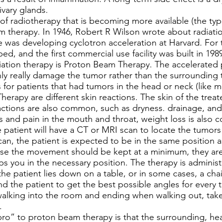
vary glands.
f radiotherapy that is becoming more available (the ty
m therapy. In 1946, Robert R Wilson wrote about radiati
 was developing cyclotron acceleration at Harvard. For t
d, and the first commercial use facility was built in 198
diation therapy is Proton Beam Therapy. The accelerated
nly really damage the tumor rather than the surrounding 
r patients that had tumors in the head or neck (like m
erapy are different skin reactions. The skin of the tre
eactions are also common, such as dryness. drainage, and 
 and pain in the mouth and throat, weight loss is also 
atient will have a CT or MRI scan to locate the tumors t
can, the patient is expected to be in the same position 
se the movement should be kept at a minimum, they are 
s you in the necessary position. The therapy is administ
e patient lies down on a table, or in some cases, a chair
d the patient to get the best possible angles for every 
 walking into the room and ending when walking out, t
n.
o” to proton beam therapy is that the surrounding, hea