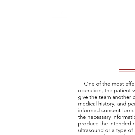
What is ACC
My 
One of the most effect
operation, the patient w
give the team another c
medical history, and pe
informed consent form. 
the necessary informati
produce the intended re
ultrasound or a type of