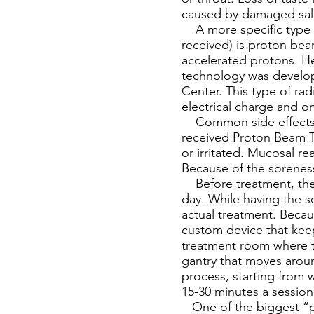
caused by damaged sali
A more specific type o
received) is proton bea
accelerated protons. He
technology was develope
Center. This type of ra
electrical charge and o
Common side effects fo
received Proton Beam Th
or irritated. Mucosal r
Because of the soreness
Before treatment, the p
day. While having the s
actual treatment. Becau
custom device that keep
treatment room where th
gantry that moves aroun
process, starting from
15-30 minutes a sessio
One of the biggest “pr