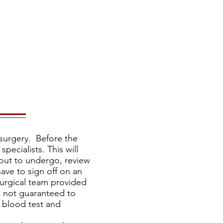
ore
Media
surgery. Before the
pecialists. This will
bout to undergo, review
ave to sign off on an
surgical team provided
s not guaranteed to
a blood test and