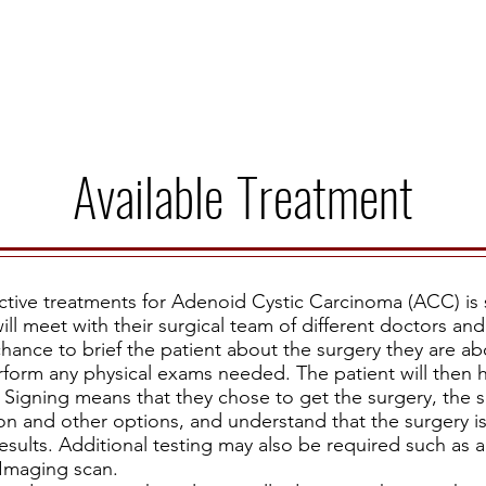
Story
Donate
Events
St
Available
Treatment
ive treatments for Adenoid Cystic Carcinoma (ACC) is 
ill meet with their surgical team of different doctors and s
hance to brief the patient about the surgery they are a
rform any physical exams needed. The patient will then h
Signing means that they chose to get the surgery, the 
on and other options, and understand that the surgery i
sults. Additional testing may also be required such as 
 Imaging scan.