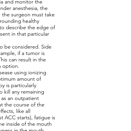
ia and monitor the
under anesthesia, the
, the surgeon must take
rrounding healthy
 to describe the edge of
sent in that particular
to be considered. Side
ample, if a tumor is
is can result in the
n option.
sease using ionizing
 optimum amount of
 is particularly
o kill any remaining
n as an outpatient
ut the course of the
ects, like all
 ACC starts), fatigue is
he inside of the mouth
dryness in the mouth