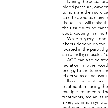
During the actual proc
blood pressure, oxygen 
tumors are then surgic
care to avoid as many m
tissue. This will make t
the tissue with no cancer
spot, keeping in mind 
While surgery is one of
effects depend on the l
located in the parotid g
surrounding muscles “d
ACC can also be treate
radiation. In other wor
energy to the tumor and
effective as an adjuvant
cells and prevent local 
treatment, meaning the 
multiple treatments. The
treatments, are an issu
a very common symptom 
or throat. Loss of taste