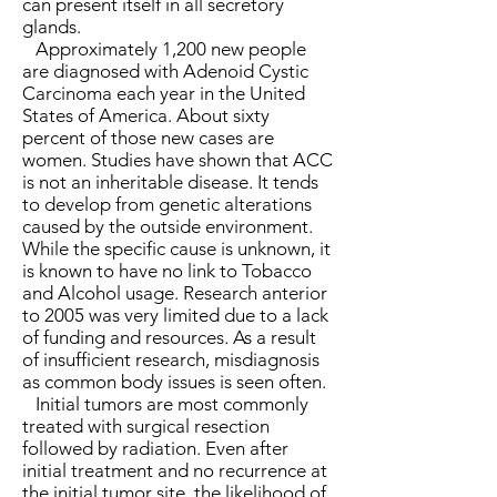
can present itself in all secretory
glands.
Approximately 1,200 new people
are diagnosed with Adenoid Cystic
Carcinoma each year in the United
States of America. About sixty
percent of those new cases are
women. Studies have shown that ACC
is not an inheritable disease. It tends
to develop from genetic alterations
caused by the outside environment.
While the specific cause is unknown, it
is known to have no link to Tobacco
and Alcohol usage. Research anterior
to 2005 was very limited due to a lack
of funding and resources. As a result
of insufficient research, misdiagnosis
as common body issues is seen often.
Initial tumors are most commonly
treated with surgical resection
followed by radiation. Even after
initial treatment and no recurrence at
the initial tumor site, the likelihood of