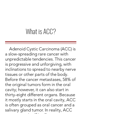
What is ACC?
Adenoid Cystic Carcinoma (ACC) is
a slow-spreading rare cancer with
unpredictable tendencies. This cancer
is progressive and unforgiving, with
inclinations to spread to nearby nerve
tissues or other parts of the body.
Before the cancer metastases, 58% of
the original tumors form in the oral
cavity; however, it can also start in
thirty-eight different organs. Because
it mostly starts in the oral cavity, ACC
is often grouped as oral cancer and a
salivary gland tumor. In reality, ACC