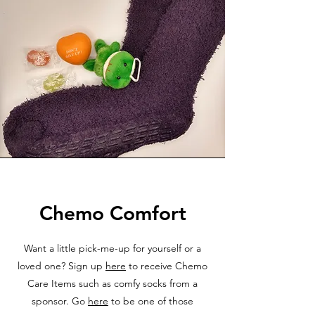
Chemo Comfort
Want a little pick-me-up for yourself or a
loved one? Sign up
here
to receive Chemo
Care Items such as comfy socks from a
sponsor. Go
here
to be one of those