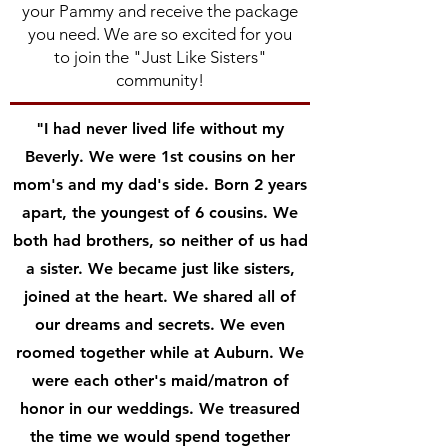
your Pammy and receive the package
you need. We are so excited for you
to join the "Just Like Sisters"
community!
"I had never lived life without my
Beverly. We were 1st cousins on her
mom's and my dad's side. Born 2 years
apart, the youngest of 6 cousins. We
both had brothers, so neither of us had
a sister. We became just like sisters,
joined at the heart. We shared all of
our dreams and secrets. We even
roomed together while at Auburn. We
were each other's maid/matron of
honor in our weddings. We treasured
the time we would spend together