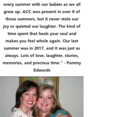
every summer with our babies as we all
grew up. ACC was present in over 8 of
those summers, but it never stole our
joy or quieted our laughter. The kind of
time spent that heals your soul and
makes you feel whole again. Our last
summer was in 2017, and it was just as
always. Lots of love, laughter, stories,
memories, and precious time." - Pammy
Edwards