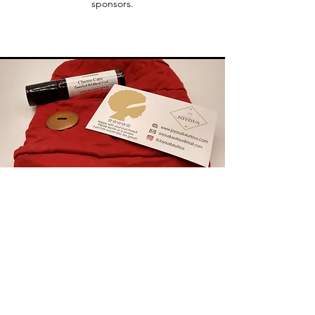
sponsors.
Chemo Essentials