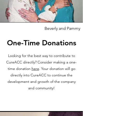
Beverly and Pammy
One-Time Donations
Looking for the best way to contribute to
CureACC directly? Consider making a one-
time donation
here
. Your donation will go
directly into CureACC to continue the
development and growth of the company
and community!