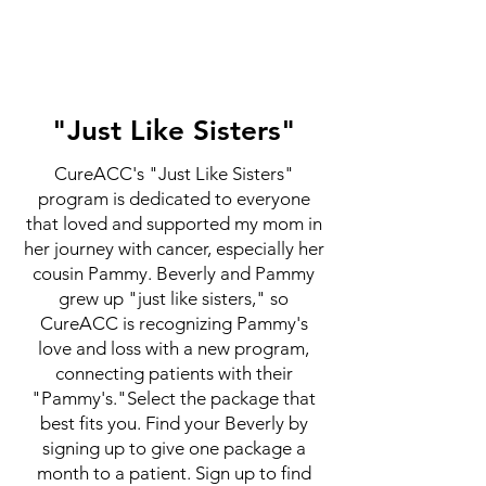
"Just Like Sisters"
CureACC's "Just Like Sisters"
program is dedicated to everyone
that loved and supported my mom in
her journey with cancer, especially her
cousin Pammy. Beverly and Pammy
grew up "just like sisters," so
CureACC is recognizing Pammy's
love and loss with a new program,
connecting patients with their
"Pammy's."Select the package that
best fits you. Find your Beverly by
signing up to give one package a
month to a patient. Sign up to find