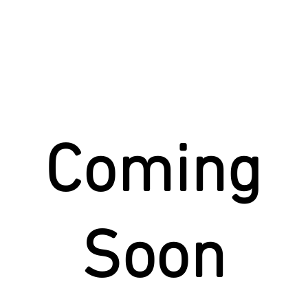
Story
Donate
Events
St
Coming
Soon