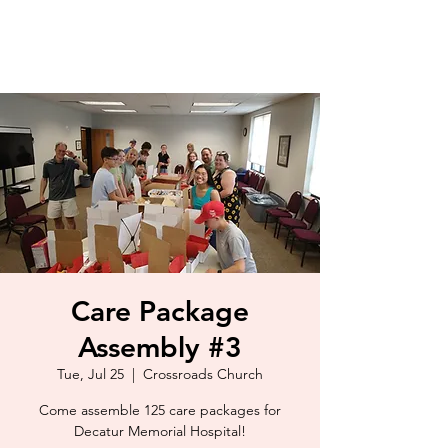
Care Package
Assembly #3
Tue, Jul 25
  |  
Crossroads Church
Come assemble 125 care packages for
Decatur Memorial Hospital!