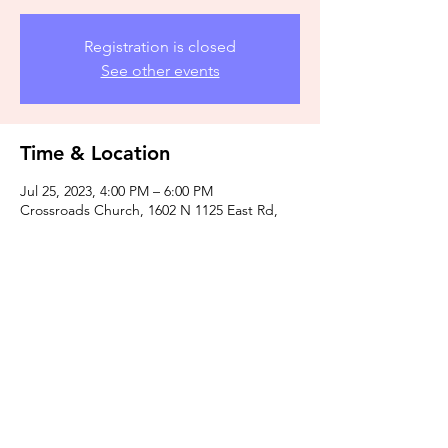
Registration is closed
See other events
Time & Location
Jul 25, 2023, 4:00 PM – 6:00 PM
Crossroads Church, 1602 N 1125 East Rd,
Monticello, IL 61856, USA
Share this event